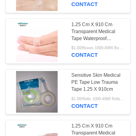
CONTROL
CONTACT
CONTACT
1.25 Cm X 910 Cm
5
US
Transparent Medical
PBT Elastic
Tape Waterproof
Transparent Bandage
REQUEST
Bandage
$1.00/Boxes 1000-4999 Boxes MOQ:1000 Boxes
CONTACT
A
QUOTE
Sensitive Skin Medical
PE Tape Low Trauma
SITEMAP
Tape 1.25 X 910cm
16
$1.00/Rolls 1000-4999 Rolls MOQ:1000 Rolls
Absorbent Gauze
CONTACT
PRIVACY
Roll
POLICY
1.25 Cm X 910 Cm
Transparent Medical