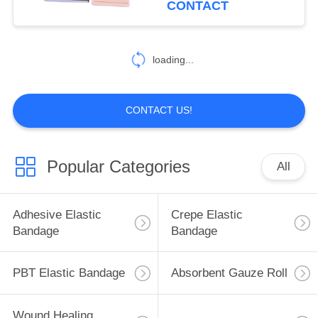
CONTACT
13
loading...
Cotton Gauze Swab
CONTACT US!
Popular Categories
All
15
Sterile Disposable
Adhesive Elastic
Crepe Elastic
Syringe
Bandage
Bandage
PBT Elastic Bandage
Absorbent Gauze Roll
Wound Healing