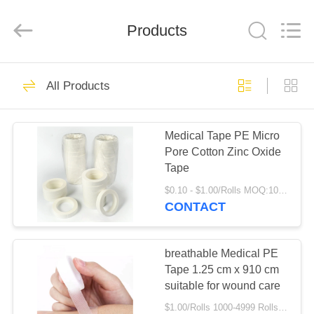
Shuangan
Medical
Instrument
Trading
Products
Co.,
Ltd..
All
Rights
HOME
Reserved.
8
All Products
Adhesive Elastic
PRODUCTS
Bandage
Medical Tape PE Micro
Pore Cotton Zinc Oxide
ABOUT
Tape
US
$0.10 - $1.00/Rolls MOQ:1000 Rolls
CONTACT
16
FACTORY
Crepe Elastic
TOUR
breathable Medical PE
Tape 1.25 cm x 910 cm
Bandage
suitable for wound care
QUALITY
$1.00/Rolls 1000-4999 Rolls MOQ:1000 Rolls