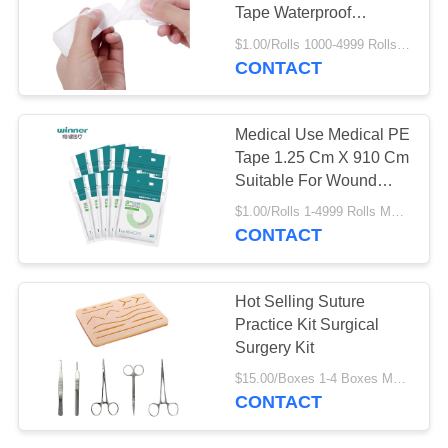
Tape Waterproof
Transparent Bandage
$1.00/Rolls 1000-4999 Rolls MOQ:1000 Rolls
CONTACT
13
Wound Healing
Medical Use Medical PE
Plaster
Tape 1.25 Cm X 910 Cm
Suitable For Wound
Care
$1.00/Rolls 1-4999 Rolls MOQ:1000 Rolls
CONTACT
6
Hot Selling Suture
Practice Kit Surgical
Suture Practice Kit
Surgery Kit
$15.00/Boxes 1-4 Boxes MOQ:1000 Rolls
CONTACT