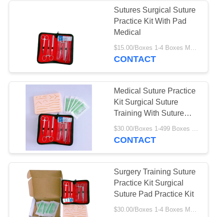
Sutures Surgical Suture
Practice Kit With Pad
10
Medical
$15.00/Boxes 1-4 Boxes MOQ:1000 Rolls
Medical PE Tape
CONTACT
Medical Suture Practice
Kit Surgical Suture
Training With Suture
Pad
6
$30.00/Boxes 1-499 Boxes MOQ:1000 Rolls
CONTACT
Sports Kinesiology
Tape
Surgery Training Suture
Practice Kit Surgical
Suture Pad Practice Kit
$30.00/Boxes 1-4 Boxes MOQ:1000 Rolls