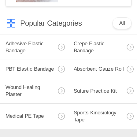
Popular Categories
All
Adhesive Elastic
Crepe Elastic
Bandage
Bandage
PBT Elastic Bandage
Absorbent Gauze Roll
Wound Healing
Suture Practice Kit
Plaster
Sports Kinesiology
Medical PE Tape
Tape