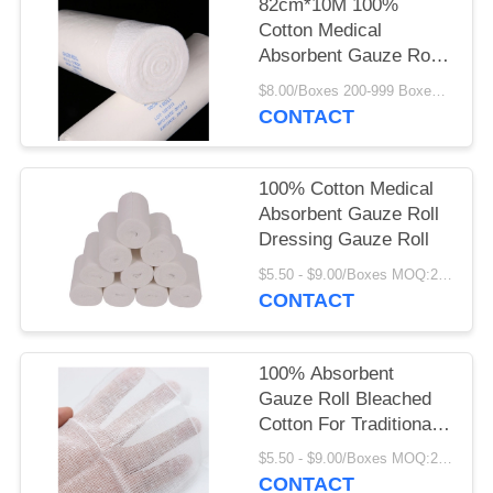
82cm*10M 100%
Cotton Medical
Absorbent Gauze Rolls
Sterile Surgical Wraps
$8.00/Boxes 200-999 Boxes MOQ:200 Boxes
CONTACT
100% Cotton Medical
Absorbent Gauze Roll
Dressing Gauze Roll
$5.50 - $9.00/Boxes MOQ:200 Boxes
CONTACT
100% Absorbent
Gauze Roll Bleached
Cotton For Traditional
Wound Care
$5.50 - $9.00/Boxes MOQ:200 Boxes
CONTACT