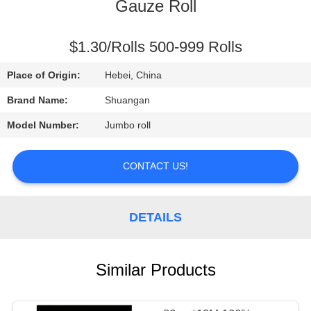
CONTROL
Gauze Roll
CONTACT
$1.30/Rolls 500-999 Rolls
US
Place of Origin:
Hebei, China
Brand Name:
Shuangan
REQUEST
Model Number:
Jumbo roll
A
QUOTE
CONTACT US!
DETAILS
Similar Products