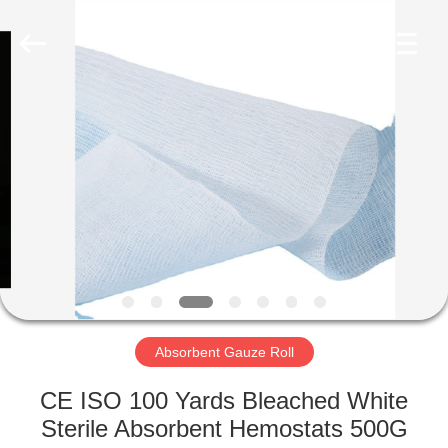
Bandage
Supplier.
Copyright
©
2022
adhesiveelasticbandage.com.
All
Rights
HOME
Reserved.
PRODUCTS
ABOUT
US
FACTORY
TOUR
Absorbent Gauze Roll
CE ISO 100 Yards Bleached White
QUALITY
Sterile Absorbent Hemostats 500G