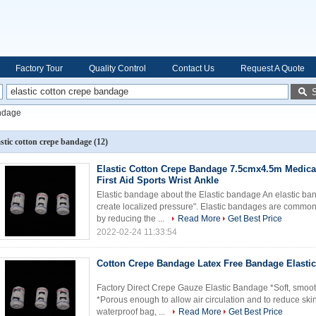
Factory Tour
Quality Control
Contact Us
Request A Quote
andage
astic cotton crepe bandage
(12)
Elastic Cotton Crepe Bandage 7.5cmx4.5m Medica
First Aid Sports Wrist Ankle
Elastic bandage about the Elastic bandage An elastic ba
create localized pressure". Elastic bandages are commonl
by reducing the ...
Read More
Get Best Price
2022-02-24 11:33:54
Cotton Crepe Bandage Latex Free Bandage Elasti
Factory Direct Crepe Gauze Elastic Bandage *Soft, smoot
*Porous enough to allow air circulation and to reduce skin
waterproof bag, ...
Read More
Get Best Price