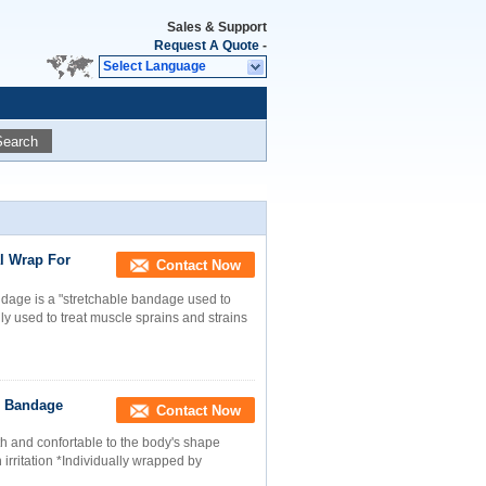
Sales & Support
Request A Quote
-
Select Language
Search
l Wrap For
Contact Now
ndage is a "stretchable bandage used to
y used to treat muscle sprains and strains
c Bandage
Contact Now
h and confortable to the body's shape
 irritation *Individually wrapped by