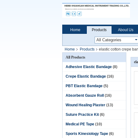
Home
Products
About Us
Home
Products
elastic cotton crepe b
All Products
el
Adhesive Elastic Bandage
(8)
Crepe Elastic Bandage
(16)
PBT Elastic Bandage
(5)
Absorbent Gauze Roll
(16)
Wound Healing Plaster
(13)
Suture Practice Kit
(6)
Medical PE Tape
(10)
Sports Kinesiology Tape
(6)