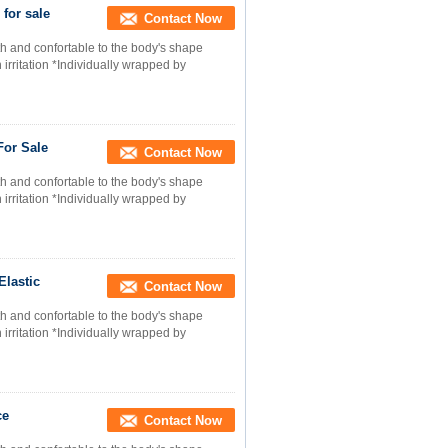
for sale
Contact Now
h and confortable to the body's shape
 irritation *Individually wrapped by
For Sale
Contact Now
h and confortable to the body's shape
 irritation *Individually wrapped by
Elastic
Contact Now
h and confortable to the body's shape
 irritation *Individually wrapped by
ce
Contact Now