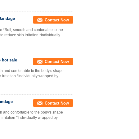
 Bandage
Contact Now
*Soft, smooth and confortable to the
 reduce skin irritation *Individually
 hot sale
Contact Now
h and confortable to the body's shape
 irritation *Individually wrapped by
Bandage
Contact Now
h and confortable to the body's shape
 irritation *Individually wrapped by