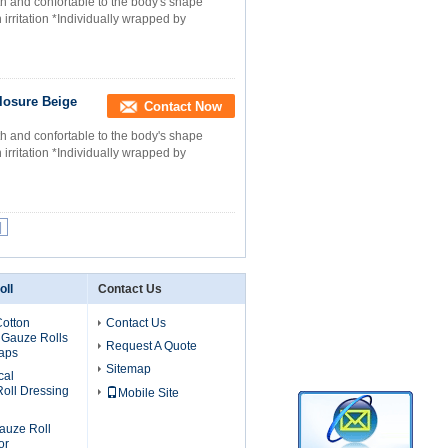
h and confortable to the body's shape
 irritation *Individually wrapped by
losure Beige
Contact Now
h and confortable to the body's shape
 irritation *Individually wrapped by
|
oll
Contact Us
otton
Contact Us
 Gauze Rolls
Request A Quote
raps
Sitemap
cal
oll Dressing
Mobile Site
auze Roll
or