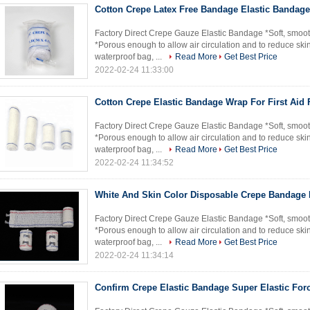
Cotton Crepe Latex Free Bandage Elastic Bandage 
Factory Direct Crepe Gauze Elastic Bandage *Soft, smoot
*Porous enough to allow air circulation and to reduce skin
waterproof bag, ...
Read More
Get Best Price
2022-02-24 11:33:00
Cotton Crepe Elastic Bandage Wrap For First Aid 
Factory Direct Crepe Gauze Elastic Bandage *Soft, smoot
*Porous enough to allow air circulation and to reduce skin
waterproof bag, ...
Read More
Get Best Price
2022-02-24 11:34:52
White And Skin Color Disposable Crepe Bandage 
Factory Direct Crepe Gauze Elastic Bandage *Soft, smoot
*Porous enough to allow air circulation and to reduce skin
waterproof bag, ...
Read More
Get Best Price
2022-02-24 11:34:14
Confirm Crepe Elastic Bandage Super Elastic For