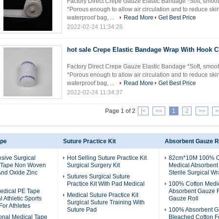
Factory Direct Crepe Gauze Elastic Bandage *Soft, smoot
*Porous enough to allow air circulation and to reduce skin
waterproof bag, ...
Read More
Get Best Price
2022-02-24 11:34:28
hot sale Crepe Elastic Bandage Wrap With Hook C
Factory Direct Crepe Gauze Elastic Bandage *Soft, smoot
*Porous enough to allow air circulation and to reduce skin
waterproof bag, ...
Read More
Get Best Price
2022-02-24 11:34:37
Page 1 of 2
|<
<<
1
2
>>
>
ape
Suture Practice Kit
Absorbent Gauze R
sive Surgical
Hot Selling Suture Practice Kit
82cm*10M 100% C
 Tape Non Woven
Surgical Surgery Kit
Medical Absorbent
And Oxide Zinc
Sterile Surgical W
Sutures Surgical Suture
Practice Kit With Pad Medical
100% Cotton Medi
edical PE Tape
Absorbent Gauze R
Medical Suture Practice Kit
 Athletic Sports
Gauze Roll
Surgical Suture Training With
For Athletes
Suture Pad
100% Absorbent G
onal Medical Tape
Bleached Cotton F