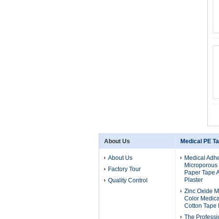
About Us
Medical PE T
About Us
Medical Adhe
Microporous
Factory Tour
Paper Tape 
Plaster
Quality Control
Zinc Oxide M
Color Medical
Cotton Tape 
The Professi