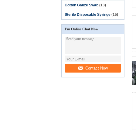
Cotton Gauze Swab
(13)
Sterile Disposable Syringe
(15)
I'm Online Chat Now
Contact Now