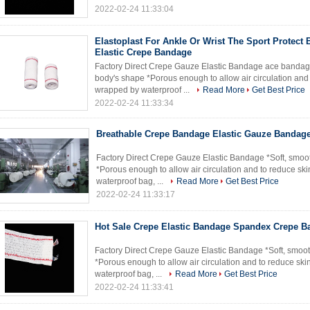
2022-02-24 11:33:04
Elastoplast For Ankle Or Wrist The Sport Protect
Elastic Crepe Bandage
Factory Direct Crepe Gauze Elastic Bandage ace bandage 
body's shape *Porous enough to allow air circulation and to
wrapped by waterproof ...
Read More
Get Best Price
2022-02-24 11:33:34
Breathable Crepe Bandage Elastic Gauze Bandage
Factory Direct Crepe Gauze Elastic Bandage *Soft, smoot
*Porous enough to allow air circulation and to reduce skin
waterproof bag, ...
Read More
Get Best Price
2022-02-24 11:33:17
Hot Sale Crepe Elastic Bandage Spandex Crepe 
Factory Direct Crepe Gauze Elastic Bandage *Soft, smoot
*Porous enough to allow air circulation and to reduce skin
waterproof bag, ...
Read More
Get Best Price
2022-02-24 11:33:41