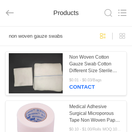
Shuangan
Medical
Instrument
Trading
Products
Co.,
Ltd..
All
Rights
HOME
Reserved.
non woven gauze swabs
PRODUCTS
Non Woven Cotton
Gauze Swab Cotton
ABOUT
Different Size Sterile
US
Gauze Swabs
$0.01 - $0.03/Bags
CONTACT
FACTORY
TOUR
Medical Adhesive
Surgical Microporous
Tape Non Woven Paper
QUALITY
Tape And Oxide Zinc
$0.10 - $1.00/Rolls MOQ:1000 Rolls