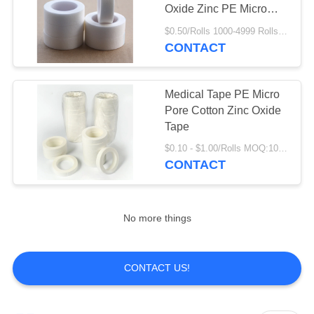
Oxide Zinc PE Micro
Pore Tape
$0.50/Rolls 1000-4999 Rolls MOQ:1000 Rolls
CONTACT
Medical Tape PE Micro
Pore Cotton Zinc Oxide
Tape
$0.10 - $1.00/Rolls MOQ:1000 Rolls
CONTACT
No more things
CONTACT US!