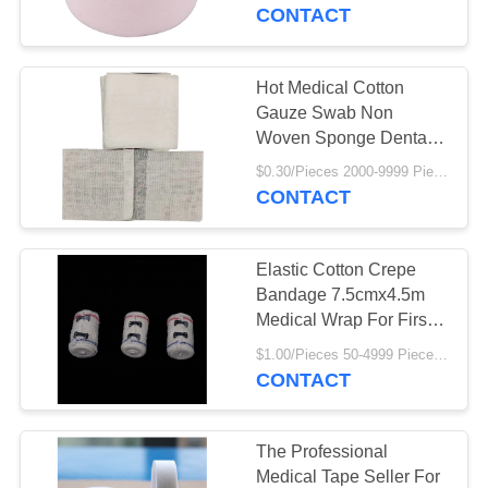
CONTROL
Plaster
CONTACT
CONTACT
Hot Medical Cotton
US
Gauze Swab Non
Woven Sponge Dental
Best Selling Gauze
REQUEST
$0.30/Pieces 2000-9999 Pieces MOQ:2000 Pieces
Swab
CONTACT
A
QUOTE
Elastic Cotton Crepe
Bandage 7.5cmx4.5m
SITEMAP
Medical Wrap For First
Aid Sports Wrist Ankle
$1.00/Pieces 50-4999 Pieces MOQ:50 Pieces
CONTACT
PRIVACY
POLICY
The Professional
Medical Tape Seller For