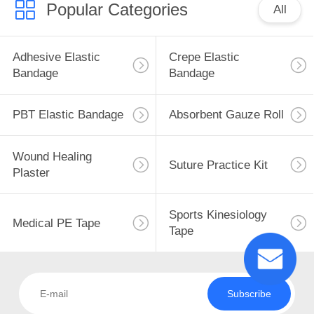
Popular Categories
All
Adhesive Elastic
Crepe Elastic
Bandage
Bandage
PBT Elastic Bandage
Absorbent Gauze Roll
Wound Healing
Suture Practice Kit
Plaster
Sports Kinesiology
Medical PE Tape
Tape
Subscribe